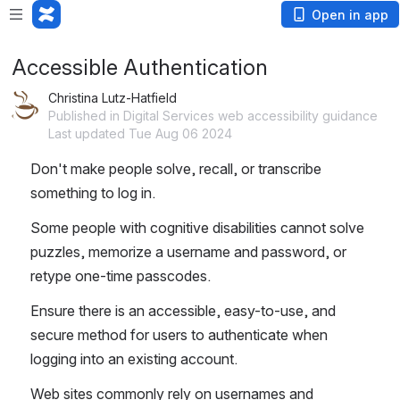
Open in app
Accessible Authentication
Christina Lutz-Hatfield
Published in Digital Services web accessibility guidance
Last updated Tue Aug 06 2024
Don't make people solve, recall, or transcribe 
something to log in.
Some people with cognitive disabilities cannot solve 
puzzles, memorize a username and password, or 
retype one-time passcodes.
Ensure there is an accessible, easy-to-use, and 
secure method for users to authenticate when 
logging into an existing account. 
Web sites commonly rely on usernames and 