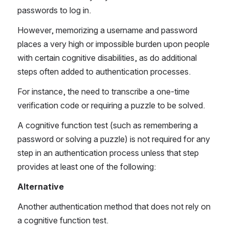
passwords to log in. 
However, memorizing a username and password 
places a very high or impossible burden upon people 
with certain cognitive disabilities, as do additional 
steps often added to authentication processes.
For instance, the need to transcribe a one-time 
verification code or requiring a puzzle to be solved.
A cognitive function test (such as remembering a 
password or solving a puzzle) is not required for any 
step in an authentication process unless that step 
provides at least one of the following:
Alternative
Another authentication method that does not rely on 
a cognitive function test.