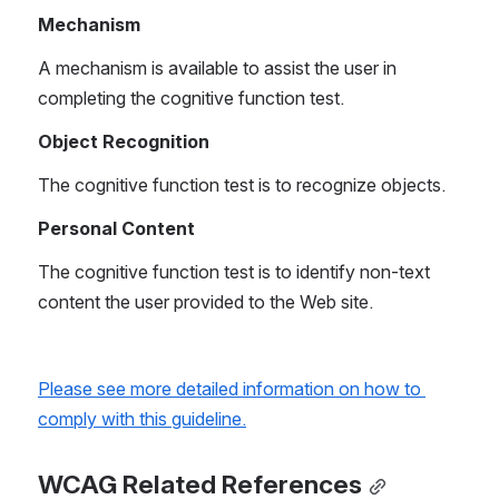
Mechanism
A mechanism is available to assist the user in 
completing the cognitive function test.
Object Recognition
The cognitive function test is to recognize objects.
Personal Content
The cognitive function test is to identify non-text 
content the user provided to the Web site.
Please see more detailed information on how to 
comply with this guideline.
WCAG Related References